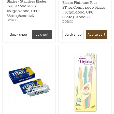
Blades - Stainless Blades
Blades Platinum Plus
Count 1000 Model
ST301 Count 1,000 blades
#ST300-1000, UPC:
#ST301-1000, UPC:
8801038200026
8801038200088
DORCO
DORCO
Quick shop
Sold out
Quick shop
Add to cart