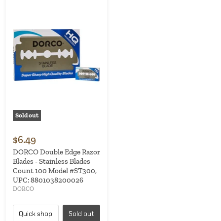
Sold out
$6.49
DORCO Double Edge Razor
Blades - Stainless Blades
Count 100 Model #ST300,
UPC: 8801038200026
DORCO
Quick shop
Sold out