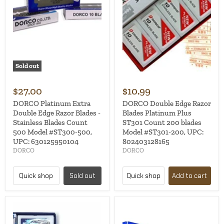
Sold out
$27.00
$10.99
DORCO Platinum Extra
DORCO Double Edge Razor
Double Edge Razor Blades -
Blades Platinum Plus
Stainless Blades Count
ST301 Count 200 blades
500 Model #ST300-500,
Model #ST301-200, UPC:
UPC: 630125950104
802403128165
DORCO
DORCO
Quick shop
Sold out
Quick shop
Add to cart