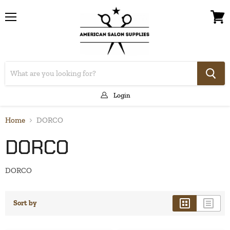
Menu
View
cart
Login
Home
DORCO
DORCO
DORCO
Sort by