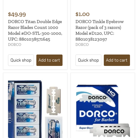
$49.99
$1.00
DORCO Titan Double Edge
DORCO Tinkle Eyebrow
Razor Blades Count 1000
Razor (pack of 3 razors)
Model #DO-STL-300-1000,
Model #D120, UPC:
UPC: 8801038571645
8801038123097
DORCO
DORCO
Quick shop
Add to cart
Quick shop
Add to cart