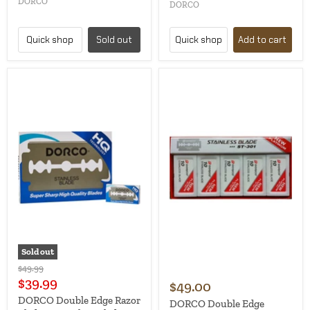
DORCO
DORCO
Quick shop
Sold out
Quick shop
Add to cart
Sold out
Original
$49.99
price
Current
$39.99
$49.00
price
DORCO Double Edge Razor
DORCO Double Edge