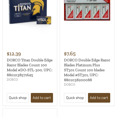
$12.39
$7.65
DORCO Titan Double Edge
DORCO Double Edge Razor
Razor Blades Count 100
Blades Platinum Plus
Model #DO-STL-300, UPC:
ST301 Count 100 blades
8801038571645
Model #ST301, UPC:
8801038200088
DORCO
DORCO
Quick shop
Add to cart
Quick shop
Add to cart