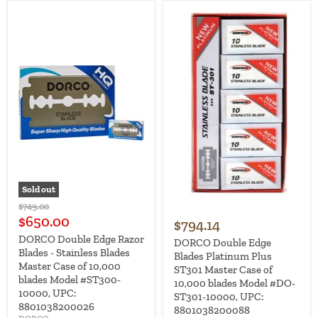
Sold out
Original
$749.00
price
Current
$650.00
$794.14
price
DORCO Double Edge Razor
DORCO Double Edge
Blades - Stainless Blades
Blades Platinum Plus
Master Case of 10,000
ST301 Master Case of
blades Model #ST300-
10,000 blades Model #DO-
10000, UPC:
ST301-10000, UPC:
8801038200026
8801038200088