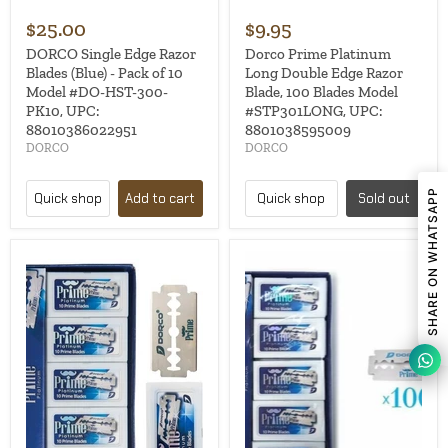
$25.00
$9.95
DORCO Single Edge Razor
Dorco Prime Platinum
Blades (Blue) - Pack of 10
Long Double Edge Razor
Model #DO-HST-300-
Blade, 100 Blades Model
PK10, UPC:
#STP301LONG, UPC:
88010386022951
8801038595009
DORCO
DORCO
SHARE ON WHATSAPP
Quick shop
Add to cart
Quick shop
Sold out