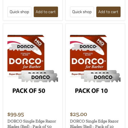
Quick shop
Add to cart
Quick shop
Add to cart
$99.95
$25.00
DORCO Single Edge Razor
DORCO Single Edge Razor
Blades (Red) - Pack of 50
Blades (Red) - Pack of 10