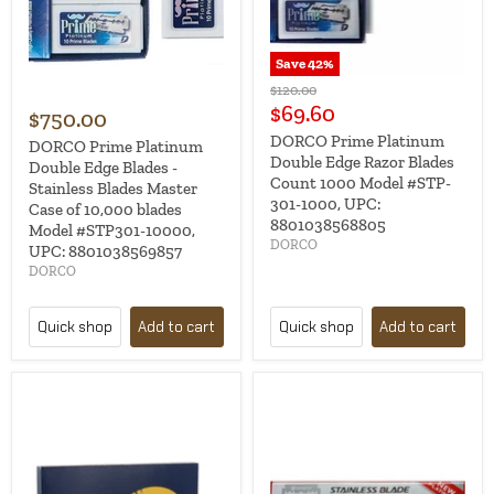
Save
42
%
Original
$120.00
price
Current
$69.60
$750.00
price
DORCO Prime Platinum
DORCO Prime Platinum
Double Edge Razor Blades
Double Edge Blades -
Count 1000 Model #STP-
Stainless Blades Master
301-1000, UPC:
Case of 10,000 blades
8801038568805
Model #STP301-10000,
DORCO
UPC: 8801038569857
DORCO
Quick shop
Add to cart
Quick shop
Add to cart