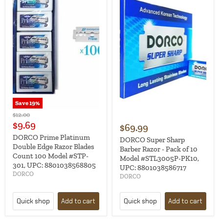
Save
19
%
Original
$12.00
price
Current
$9.69
$69.99
price
DORCO Prime Platinum
DORCO Super Sharp
Double Edge Razor Blades
Barber Razor - Pack of 10
Count 100 Model #STP-
Model #STL3005P-PK10,
301, UPC: 8801038568805
UPC: 8801038586717
DORCO
DORCO
Quick shop
Add to cart
Quick shop
Add to cart