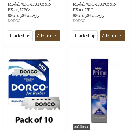
Model #DO-HST300R-
Model #DO-HST300R-
PK50, UPC:
PK10, UPC:
8801038602295
8801038602295
DORCO
DORCO
Quick shop
Add to cart
Quick shop
Add to cart
Sold out