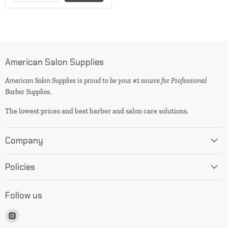
American Salon Supplies
American Salon Supplies is proud to be your #1 source for Professional
Barber Supplies.
The lowest prices and best barber and salon care solutions.
Company
Policies
Follow us
Find
us