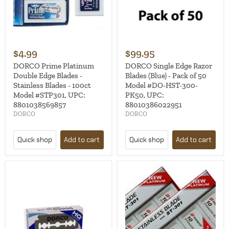
$4.99
$99.95
DORCO Prime Platinum
DORCO Single Edge Razor
Double Edge Blades -
Blades (Blue) - Pack of 50
Stainless Blades - 100ct
Model #DO-HST-300-
Model #STP301, UPC:
PK50, UPC:
8801038569857
88010386022951
DORCO
DORCO
Quick shop
Add to cart
Quick shop
Add to cart