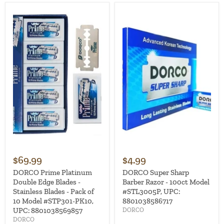
$69.99
$4.99
DORCO Prime Platinum
DORCO Super Sharp
Double Edge Blades -
Barber Razor - 100ct Model
Stainless Blades - Pack of
#STL3005P, UPC:
10 Model #STP301-PK10,
8801038586717
UPC: 8801038569857
DORCO
DORCO