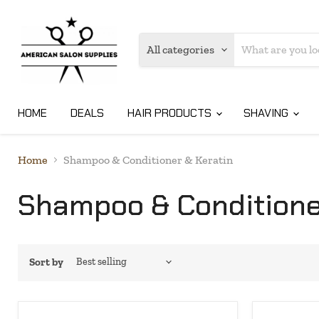
All categories
HOME
DEALS
HAIR PRODUCTS
SHAVING
Home
Shampoo & Conditioner & Keratin
Shampoo & Conditione
Sort by