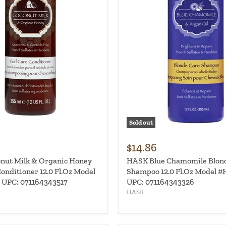
Sold out
$14.86
nut Milk & Organic Honey
HASK Blue Chamomile Blon
onditioner 12.0 Fl.Oz Model
Shampoo 12.0 Fl.Oz Model #
 UPC: 071164343517
UPC: 071164343326
HASK