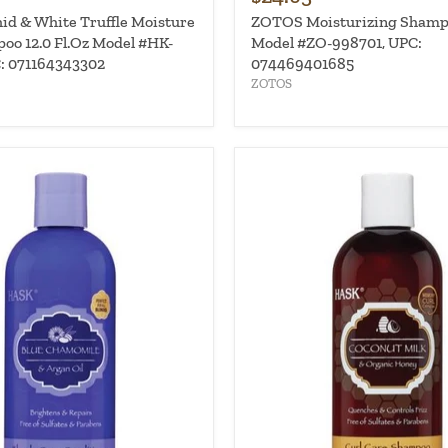
d & White Truffle Moisture
ZOTOS Moisturizing Shampo
oo 12.0 Fl.Oz Model #HK-
Model #ZO-998701, UPC:
: 071164343302
074469401685
ZOTOS