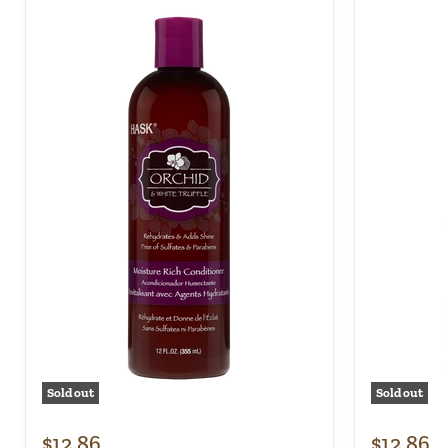
Sold out
Sold out
$12.86
$12.86