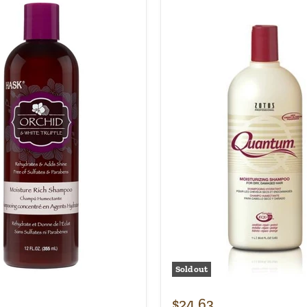
Sold out
$24.63