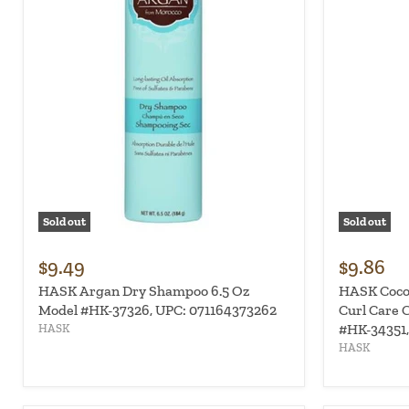
Sold out
Sold out
$9.49
$9.86
HASK Argan Dry Shampoo 6.5 Oz
HASK Coco
Model #HK-37326, UPC: 071164373262
Curl Care C
#HK-34351,
HASK
HASK