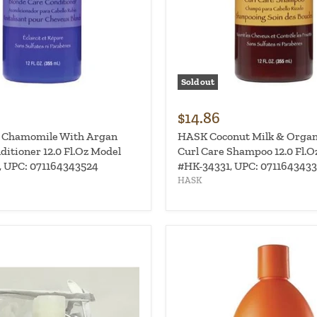
Sold out
$14.86
 Chamomile With Argan
HASK Coconut Milk & Organ
ditioner 12.0 Fl.Oz Model
Curl Care Shampoo 12.0 Fl.O
 UPC: 071164343524
#HK-34331, UPC: 0711643433
HASK