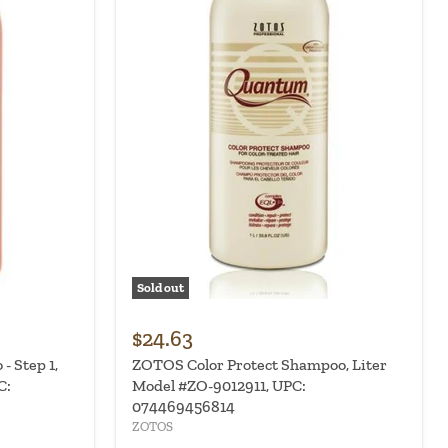
Sold out
$24.63
 Step 1,
ZOTOS Color Protect Shampoo, Liter
C:
Model #ZO-9012911, UPC:
074469456814
ZOTOS