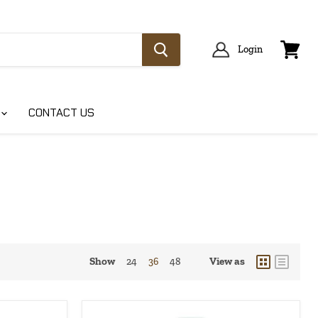
Login
View
cart
CONTACT US
Show
View as
24
36
48