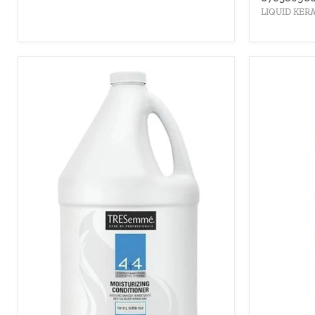
LIQUID KER