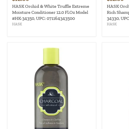
HASK Orchid & White Truffle Extreme
HASK Orchi
Moisture Conditioner 12.0 Fl.Oz Model
Rich Shamp
#HK-34350, UPC: 071164343500
34330, UPC
HASK
HASK