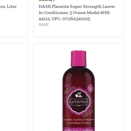
o, Liter
HASK Placenta Super Strength Leave-
In Conditioner, 5 Ounce Model #HK-
44112, UPC: 071164341025
HASK