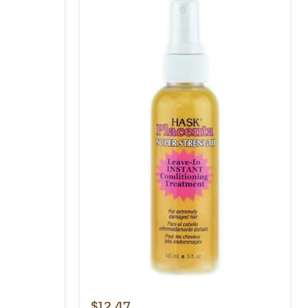
$12.47