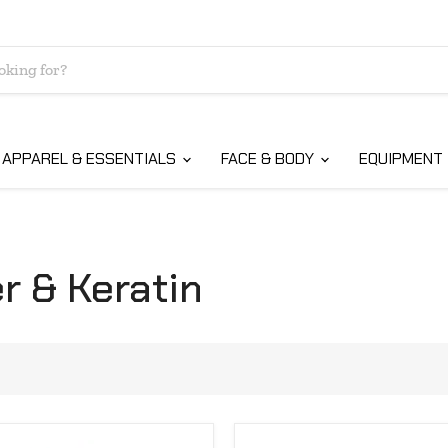
APPAREL & ESSENTIALS
FACE & BODY
EQUIPMENT
r & Keratin