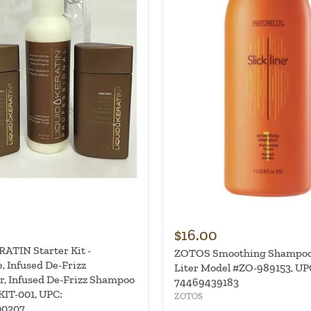
$16.00
ATIN Starter Kit -
ZOTOS Smoothing Shampoo -
, Infused De-Frizz
Liter Model #ZO-989153, UP
r, Infused De-Frizz Shampoo
74469439183
KIT-001, UPC:
ZOTOS
00207