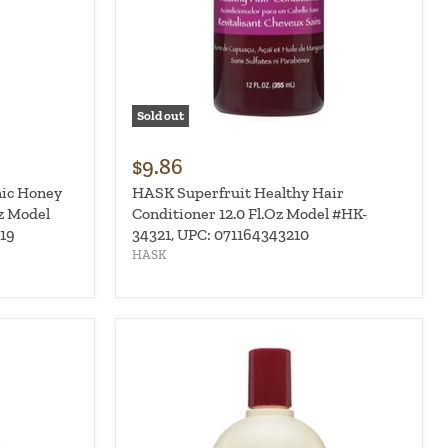
Sold out
$9.86
ic Honey
HASK Superfruit Healthy Hair
z Model
Conditioner 12.0 Fl.Oz Model #HK-
19
34321, UPC: 071164343210
HASK