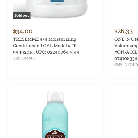
Sold out
$34.00
$26.33
TRESEMME 4+4 Moisturizing
ONE 'N ONL
Conditioner, 1 GAL Model #TR-
Volumizing
99992014, UPC: 022400647449
#ON-AOIL
074108338
TRESEMME
ONE 'N ONL