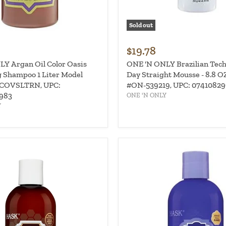
Sold out
$19.78
Y Argan Oil Color Oasis
ONE 'N ONLY Brazilian Tech
 Shampoo 1 Liter Model
Day Straight Mousse - 8.8 O
COVSLTRN, UPC:
#ON-539219, UPC: 0741082
983
ONE 'N ONLY
Y