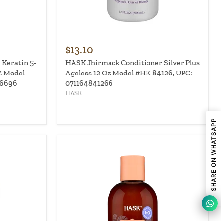
$13.10
 Keratin 5-
HASK Jhirmack Conditioner Silver Plus
Z Model
Ageless 12 Oz Model #HK-84126, UPC:
96696
071164841266
HASK
SHARE ON WHATSAPP