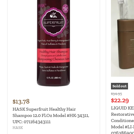
Sold out
Original
$34.95
Current
price
$22.29
$13.78
price
LIQUID KER
HASK Superfruit Healthy Hair
Restorative
Shampoo 12.0 Fl.Oz Model #HK-34311,
Conditione
UPC: 071164343111
Model #LI-
HASK
07638690