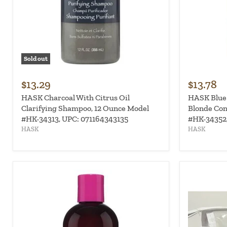
Sold out
$13.29
$13.78
HASK Charcoal With Citrus Oil
HASK Blue
Clarifying Shampoo, 12 Ounce Model
Blonde Con
#HK-34313, UPC: 071164343135
#HK-34352,
HASK
HASK