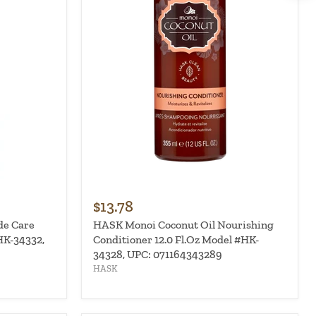
$13.78
de Care
HASK Monoi Coconut Oil Nourishing
HK-34332,
Conditioner 12.0 Fl.Oz Model #HK-
34328, UPC: 071164343289
HASK