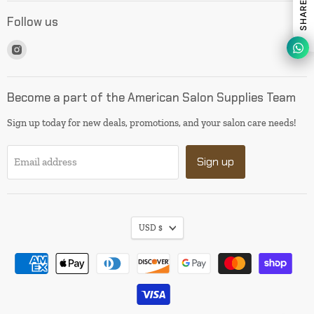
Follow us
Find
us
on
Instagram
Become a part of the American Salon Supplies Team
Sign up today for new deals, promotions, and your salon care needs!
Sign up
Email address
USD $
I will be back soon