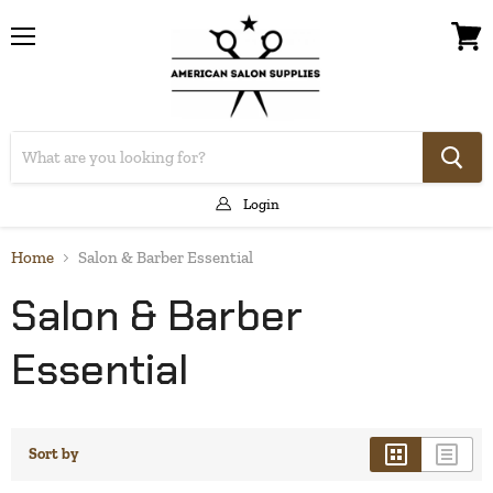
Menu
View
cart
Login
Home
Salon & Barber Essential
Salon & Barber
Essential
Sort by