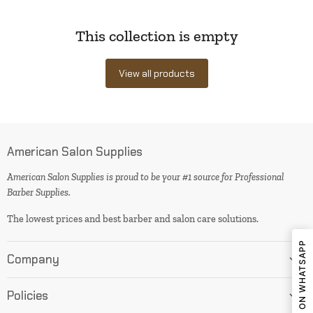
This collection is empty
View all products
American Salon Supplies
American Salon Supplies is proud to be your #1 source for Professional
Barber Supplies.
The lowest prices and best barber and salon care solutions.
SHARE ON WHATSAPP
Company
Policies