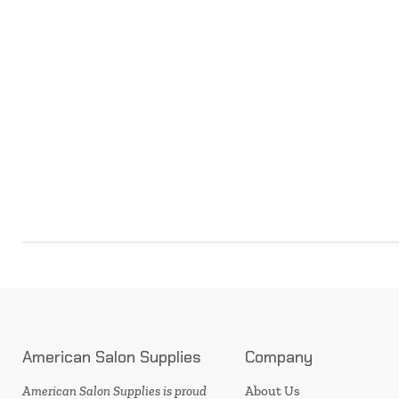
American Salon Supplies
Company
American Salon Supplies is proud
About Us