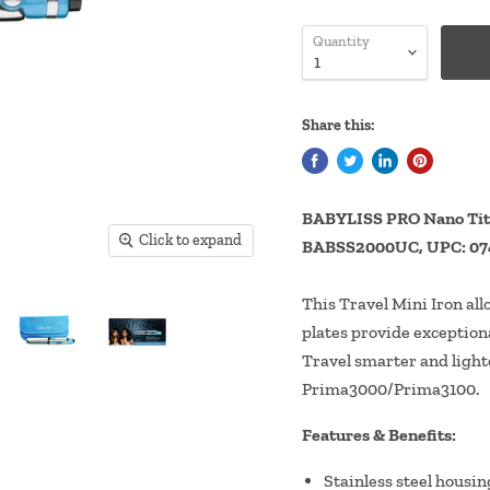
Quantity
Share this:
BABYLISS PRO Nano Tita
Click to expand
BABSS2000UC, UPC: 07
This Travel Mini Iron all
plates provide exceptiona
Travel smarter and lighte
Prima3000/Prima3100.
Features & Benefits:
Stainless steel housin