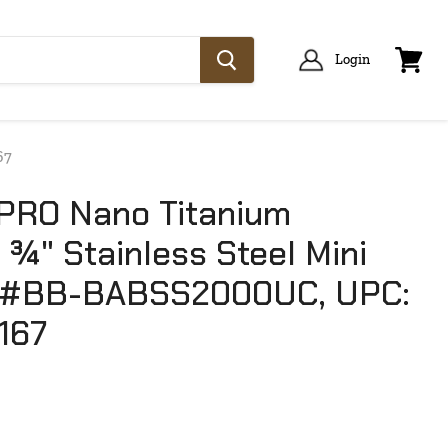
Login
View
cart
67
PRO Nano Titanium
¾" Stainless Steel Mini
l #BB-BABSS2000UC, UPC:
167