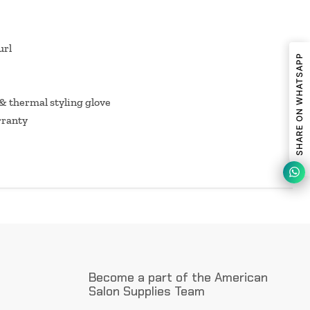
url
SHARE ON WHATSAPP
 & thermal styling glove
rranty
Become a part of the American
Salon Supplies Team