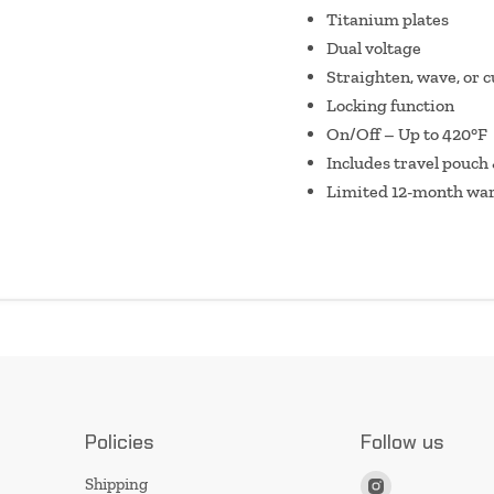
Titanium plates
Dual voltage
Straighten, wave, or c
Locking function
On/Off – Up to 420°F
Includes travel pouch
Limited 12-month wa
Policies
Follow us
Find
Shipping