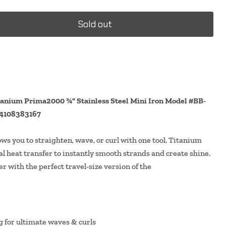
Sold out
nium Prima2000 ¾" Stainless Steel Mini Iron Model #BB-
4108383167
ows you to straighten, wave, or curl with one tool. Titanium
l heat transfer to instantly smooth strands and create shine.
r with the perfect travel-size version of the
g for ultimate waves & curls