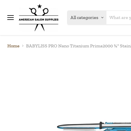
All categories
Menu
Home
BABYLISS PRO Nano Titanium Prima2000 ¾" Stainl