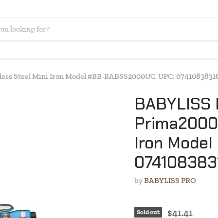
ess Steel Mini Iron Model #BB-BABSS2000UC, UPC: 0741083831
BABYLISS 
Prima2000 
Iron Mode
074108383
by
BABYLISS PRO
$41.41
Sold out