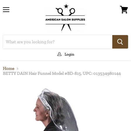
Menu
View
cart
Login
Home
BETTY DAIN Hair Funnel Model #BD-815, UPC: 013534980144