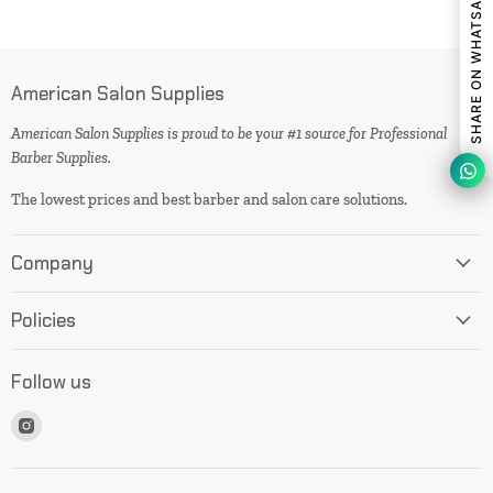
SHARE ON WHATSAPP
American Salon Supplies
American Salon Supplies is proud to be your #1 source for Professional
Barber Supplies.
The lowest prices and best barber and salon care solutions.
Company
Policies
Follow us
Find
us
on