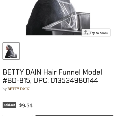
Tap to zoom
BETTY DAIN Hair Funnel Model
#BD-815, UPC: 013534980144
by
BETTY DAIN
$9.54
Sold out