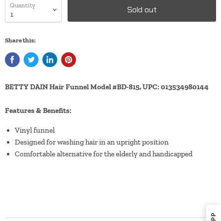
Quantity
Sold out
Share this:
BETTY DAIN Hair Funnel Model #BD-815, UPC: 013534980144
Features & Benefits:
Vinyl funnel
Designed for washing hair in an upright position
Comfortable alternative for the elderly and handicapped