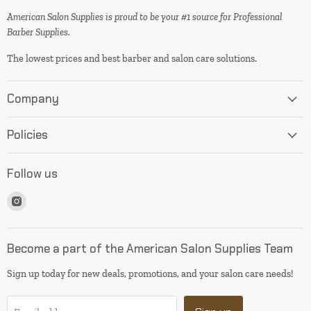
American Salon Supplies is proud to be your #1 source for Professional
Barber Supplies.
The lowest prices and best barber and salon care solutions.
Company
Policies
Follow us
Find
us
on
Instagram
Become a part of the American Salon Supplies Team
Sign up today for new deals, promotions, and your salon care needs!