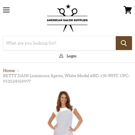
Menu
View
cart
Login
Home
BETTY DAIN Luminous Apron, White Model #BD-176-WHT, UPC:
013534152077