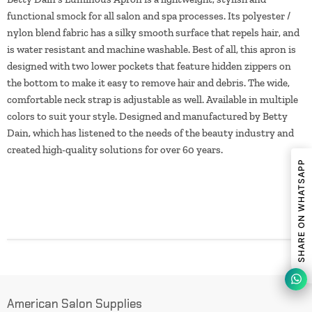
functional smock for all salon and spa processes. Its polyester /
nylon blend fabric has a silky smooth surface that repels hair, and
is water resistant and machine washable. Best of all, this apron is
designed with two lower pockets that feature hidden zippers on
the bottom to make it easy to remove hair and debris. The wide,
comfortable neck strap is adjustable as well. Available in multiple
colors to suit your style. Designed and manufactured by Betty
Dain, which has listened to the needs of the beauty industry and
created high-quality solutions for over 60 years.
SHARE ON WHATSAPP
American Salon Supplies