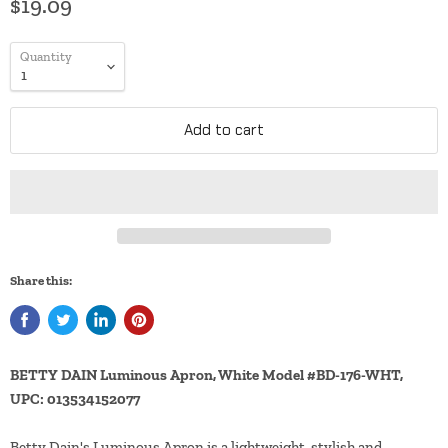
$19.09
Quantity
Add to cart
Share this:
BETTY DAIN Luminous Apron, White Model #BD-176-WHT,
UPC: 013534152077
Betty Dain's Luminous Apron is a lightweight, stylish and