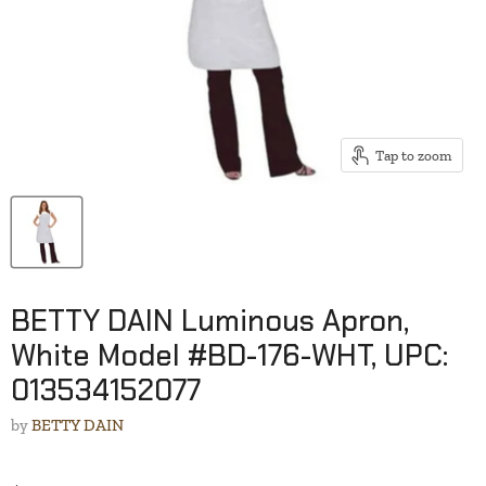
Tap to zoom
BETTY DAIN Luminous Apron,
White Model #BD-176-WHT, UPC:
013534152077
by
BETTY DAIN