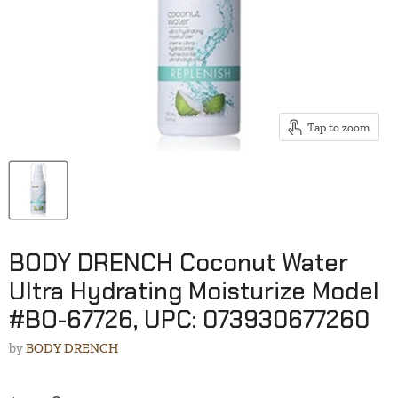
Tap to zoom
BODY DRENCH Coconut Water
Ultra Hydrating Moisturize Model
#BO-67726, UPC: 073930677260
by
BODY DRENCH