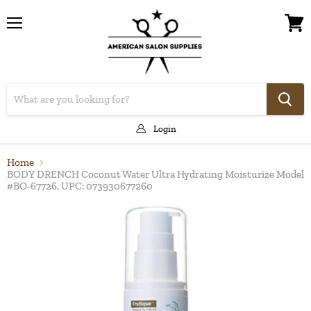
Menu
View
cart
Login
Home
BODY DRENCH Coconut Water Ultra Hydrating Moisturize Model
#BO-67726, UPC: 073930677260