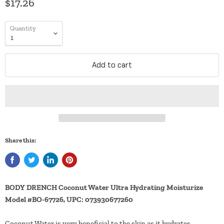
$17.26
Quantity
Add to cart
Share this:
BODY DRENCH Coconut Water Ultra Hydrating Moisturize
Model #BO-67726, UPC: 073930677260
Coconut Water is very beneficial to the skin as it hydrates,