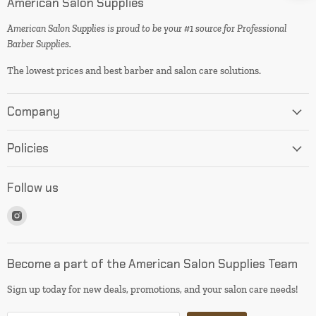
American Salon Supplies
American Salon Supplies is proud to be your #1 source for Professional
Barber Supplies.
The lowest prices and best barber and salon care solutions.
Company
Policies
Follow us
Find
us
on
Instagram
Become a part of the American Salon Supplies Team
Sign up today for new deals, promotions, and your salon care needs!