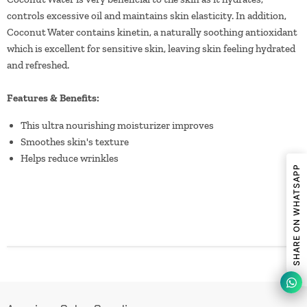
controls excessive oil and maintains skin elasticity. In addition,
Coconut Water contains kinetin, a naturally soothing antioxidant
which is excellent for sensitive skin, leaving skin feeling hydrated
and refreshed.
Features & Benefits:
This ultra nourishing moisturizer improves
Smoothes skin's texture
Helps reduce wrinkles
SHARE ON WHATSAPP