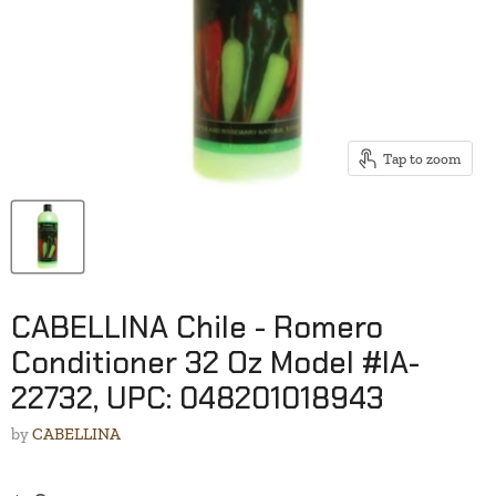
Tap to zoom
CABELLINA Chile - Romero
Conditioner 32 Oz Model #IA-
22732, UPC: 048201018943
by
CABELLINA