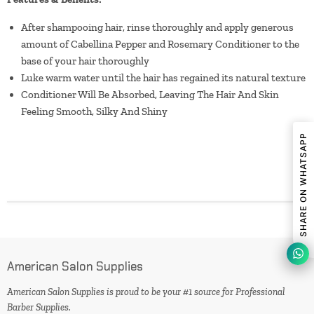
After shampooing hair, rinse thoroughly and apply generous
amount of Cabellina Pepper and Rosemary Conditioner to the
base of your hair thoroughly
Luke warm water until the hair has regained its natural texture
Conditioner Will Be Absorbed, Leaving The Hair And Skin
Feeling Smooth, Silky And Shiny
SHARE ON WHATSAPP
American Salon Supplies
American Salon Supplies is proud to be your #1 source for Professional
Barber Supplies.