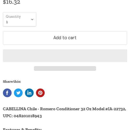
$16.32
Quantity
Add to cart
Share this:
CABELLINA Chile - Romero Conditioner 32 Oz Model #IA-22732,
UPC: 048201018943
Features & Benefits: