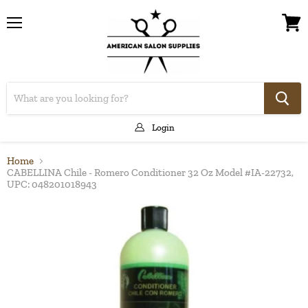
Menu
View
cart
Login
Home
CABELLINA Chile - Romero Conditioner 32 Oz Model #IA-22732,
UPC: 048201018943