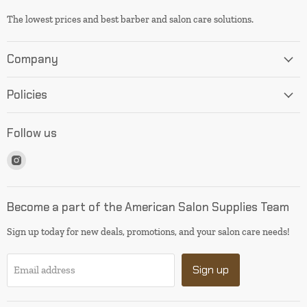
The lowest prices and best barber and salon care solutions.
Company
Policies
Follow us
Find
us
on
Instagram
Become a part of the American Salon Supplies Team
Sign up today for new deals, promotions, and your salon care needs!
Sign up
Email address