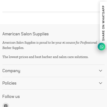
SHARE ON WHATSAPP
American Salon Supplies
American Salon Supplies is proud to be your #1 source for Professional
Barber Supplies.
The lowest prices and best barber and salon care solutions.
Company
Policies
Follow us
Find