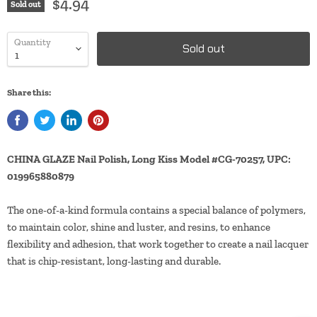
$4.94
Sold out
Quantity
Sold out
Share this:
CHINA GLAZE Nail Polish, Long Kiss Model #CG-70257, UPC:
019965880879
The one-of-a-kind formula contains a special balance of polymers,
to maintain color, shine and luster, and resins, to enhance
flexibility and adhesion, that work together to create a nail lacquer
that is chip-resistant, long-lasting and durable.