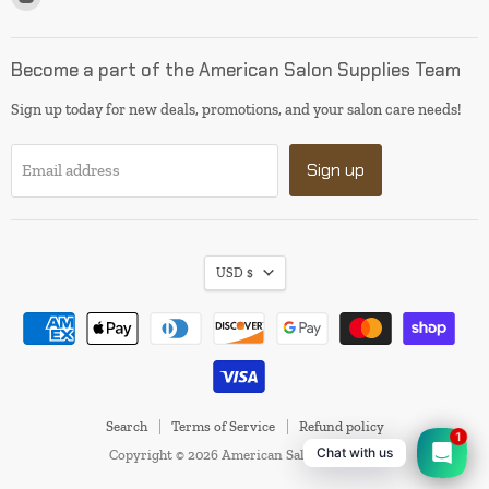
us
on
Instagram
Become a part of the American Salon Supplies Team
Sign up today for new deals, promotions, and your salon care needs!
Sign up
Email address
USD $
Search
Terms of Service
Refund policy
1
Chat with us
Copyright © 2026 American Salon Supplies.