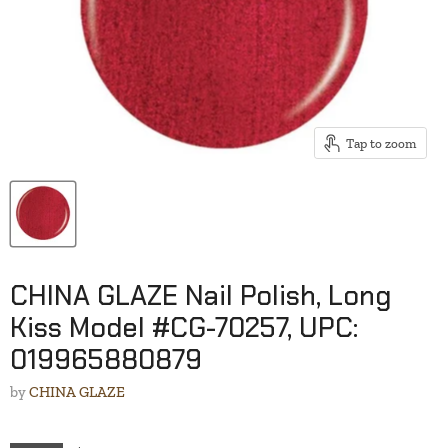
Tap to zoom
CHINA GLAZE Nail Polish, Long
Kiss Model #CG-70257, UPC:
019965880879
by
CHINA GLAZE