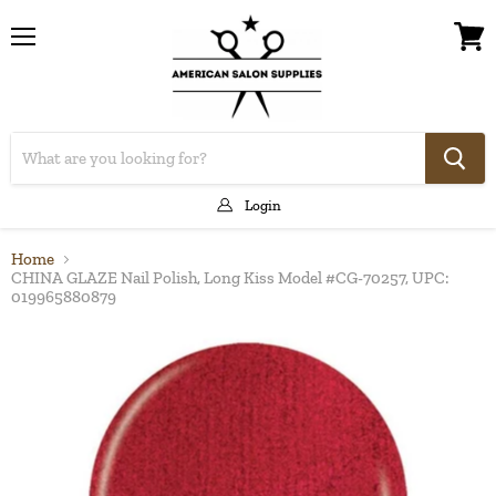
Menu
View
cart
Login
Home
CHINA GLAZE Nail Polish, Long Kiss Model #CG-70257, UPC:
019965880879