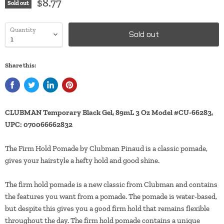
$8.77
Sold out
Quantity
Sold out
Share this:
CLUBMAN Temporary Black Gel, 89mL 3 Oz Model #CU-66283,
UPC: 070066662832
The Firm Hold Pomade by Clubman Pinaud is a classic pomade,
gives your hairstyle a hefty hold and good shine.
The firm hold pomade is a new classic from Clubman and contains
the features you want from a pomade. The pomade is water-based,
but despite this gives you a good firm hold that remains flexible
throughout the day. The firm hold pomade contains a unique