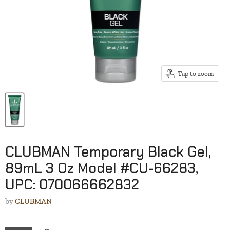
Tap to zoom
CLUBMAN Temporary Black Gel,
89mL 3 Oz Model #CU-66283,
UPC: 070066662832
by
CLUBMAN