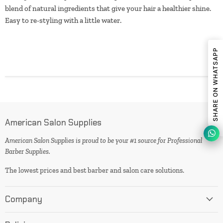
blend of natural ingredients that give your hair a healthier shine.
Easy to re-styling with a little water.
SHARE ON WHATSAPP
American Salon Supplies
American Salon Supplies is proud to be your #1 source for Professional
Barber Supplies.
The lowest prices and best barber and salon care solutions.
Company