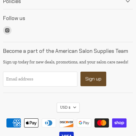
Policies
Follow us
Find
us
on
Instagram
Become a part of the American Salon Supplies Team
Sign up today for new deals, promotions, and your salon care needs!
Sign up
Email address
USD $
I will be back soon