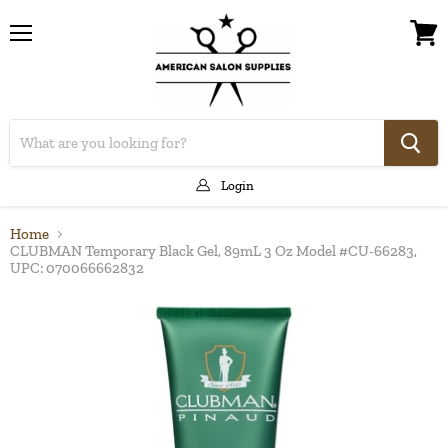
Menu
View
cart
Login
Home
CLUBMAN Temporary Black Gel, 89mL 3 Oz Model #CU-66283,
UPC: 070066662832