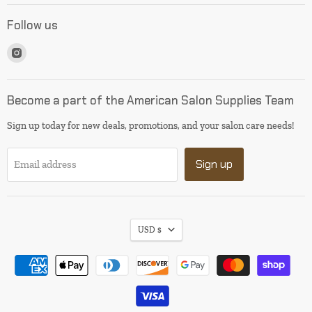
Follow us
Find
us
on
Instagram
Become a part of the American Salon Supplies Team
Sign up today for new deals, promotions, and your salon care needs!
Sign up
Email address
USD $