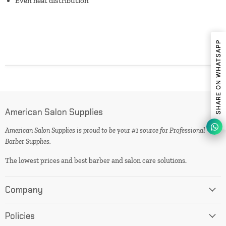
Even heat distribution
SHARE ON WHATSAPP
American Salon Supplies
American Salon Supplies is proud to be your #1 source for Professional
Barber Supplies.
The lowest prices and best barber and salon care solutions.
Company
Policies