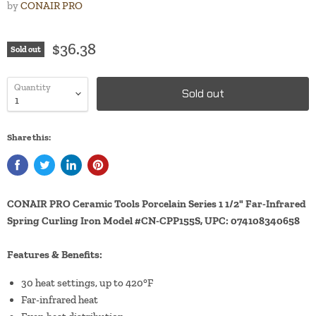
by
CONAIR PRO
$36.38
Sold out
Quantity
Sold out
Share this:
CONAIR PRO Ceramic Tools Porcelain Series 1 1/2" Far-Infrared
Spring Curling Iron Model #CN-CPP155S, UPC: 074108340658
Features & Benefits:
30 heat settings, up to 420°F
Far-infrared heat