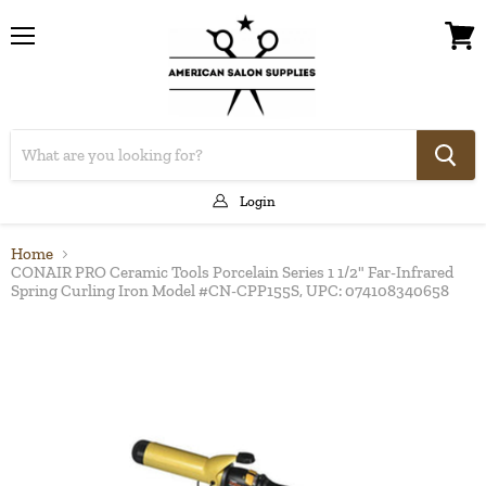
Menu
View
cart
Login
Home
CONAIR PRO Ceramic Tools Porcelain Series 1 1/2" Far-Infrared
Spring Curling Iron Model #CN-CPP155S, UPC: 074108340658