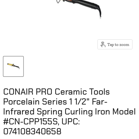
Tap to zoom
CONAIR PRO Ceramic Tools
Porcelain Series 1 1/2" Far-
Infrared Spring Curling Iron Model
#CN-CPP155S, UPC:
074108340658