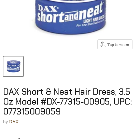
Tap to zoom
DAX Short & Neat Hair Dress, 3.5
Oz Model #DX-77315-00905, UPC:
077315009059
by
DAX