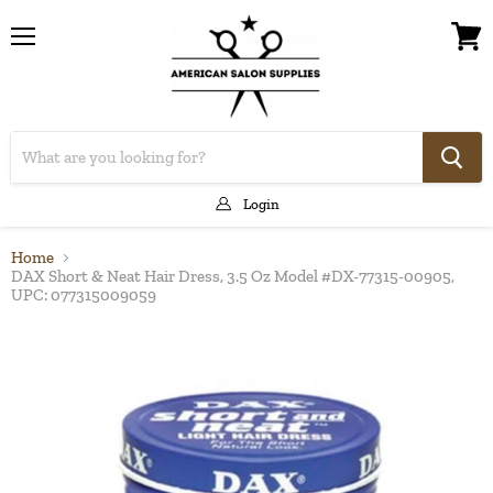
Menu
View
cart
Login
Home
DAX Short & Neat Hair Dress, 3.5 Oz Model #DX-77315-00905,
UPC: 077315009059