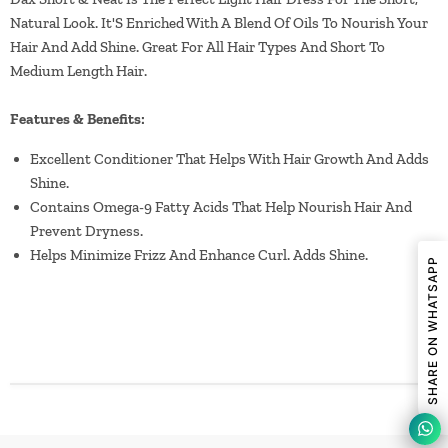
Natural Look. It'S Enriched With A Blend Of Oils To Nourish Your
Hair And Add Shine. Great For All Hair Types And Short To
Medium Length Hair.
Features & Benefits:
Excellent Conditioner That Helps With Hair Growth And Adds
Shine.
Contains Omega-9 Fatty Acids That Help Nourish Hair And
Prevent Dryness.
Helps Minimize Frizz And Enhance Curl. Adds Shine.
SHARE ON WHATSAPP