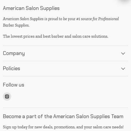
American Salon Supplies
American Salon Supplies is proud to be your #1 source for Professional
Barber Supplies.
The lowest prices and best barber and salon care solutions.
Company
Policies
Follow us
Find
us
on
Instagram
Become a part of the American Salon Supplies Team
Sign up today for new deals, promotions, and your salon care needs!