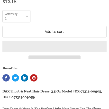
$12.18
Quantity
Add to cart
Share this:
DAX Short & Neat Hair Dress, 3.5 Oz Model #DX-77315-00905,
UPC: 077315009059
Dax Short & Neat Is The Perfect Light Hair Dress For The Short,