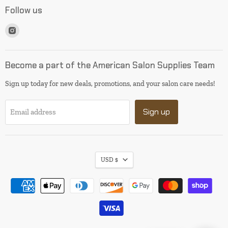
Follow us
Find
us
on
Instagram
Become a part of the American Salon Supplies Team
Sign up today for new deals, promotions, and your salon care needs!
Sign up
Email address
USD $