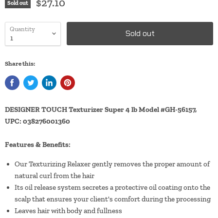
$27.10
Sold out
Quantity
Sold out
Share this:
DESIGNER TOUCH Texturizer Super 4 lb Model #GH-56157,
UPC: 038276001360
Features & Benefits:
Our Texturizing Relaxer gently removes the proper amount of
natural curl from the hair
Its oil release system secretes a protective oil coating onto the
scalp that ensures your client's comfort during the processing
Leaves hair with body and fullness