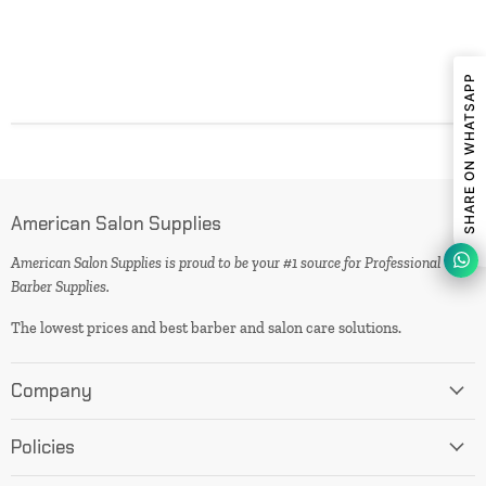
SHARE ON WHATSAPP
American Salon Supplies
American Salon Supplies is proud to be your #1 source for Professional
Barber Supplies.
The lowest prices and best barber and salon care solutions.
Company
Policies