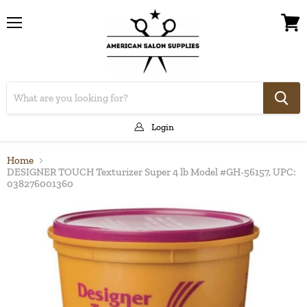
Menu
View
cart
Login
Home
DESIGNER TOUCH Texturizer Super 4 lb Model #GH-56157, UPC:
038276001360