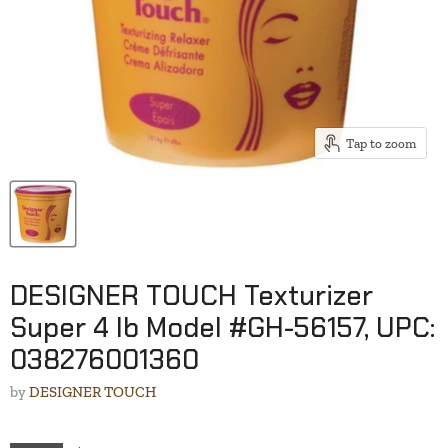
Tap to zoom
DESIGNER TOUCH Texturizer
Super 4 lb Model #GH-56157, UPC:
038276001360
by
DESIGNER TOUCH