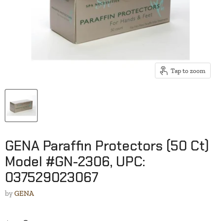
Tap to zoom
GENA Paraffin Protectors (50 Ct)
Model #GN-2306, UPC:
037529023067
by
GENA