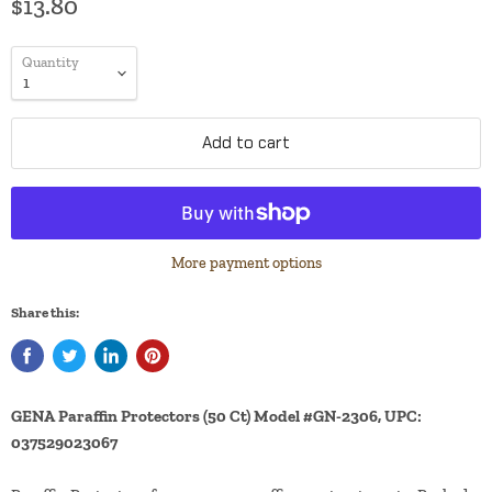
$13.80
Quantity
Add to cart
More payment options
Share this:
GENA Paraffin Protectors (50 Ct) Model #GN-2306, UPC:
037529023067