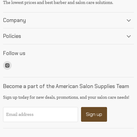
The lowest prices and best barber and salon care solutions.
Company
Policies
Follow us
Find
us
on
Instagram
Become a part of the American Salon Supplies Team
Sign up today for new deals, promotions, and your salon care needs!
Sign up
Email address