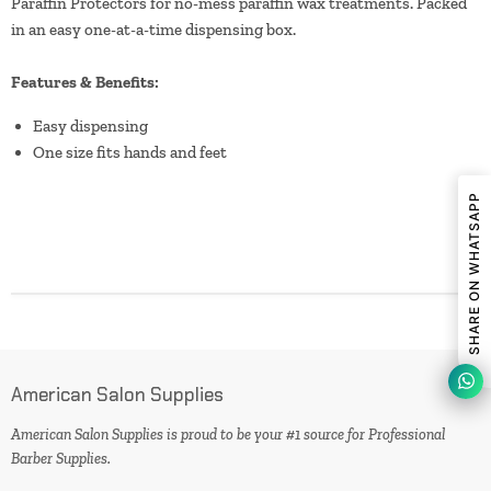
Paraffin Protectors for no-mess paraffin wax treatments. Packed
in an easy one-at-a-time dispensing box.
Features & Benefits:
Easy dispensing
One size fits hands and feet
SHARE ON WHATSAPP
American Salon Supplies
American Salon Supplies is proud to be your #1 source for Professional
Barber Supplies.