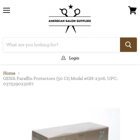
Menu
View
cart
Login
Home
GENA Paraffin Protectors (50 Ct) Model #GN-2306, UPC:
037529023067