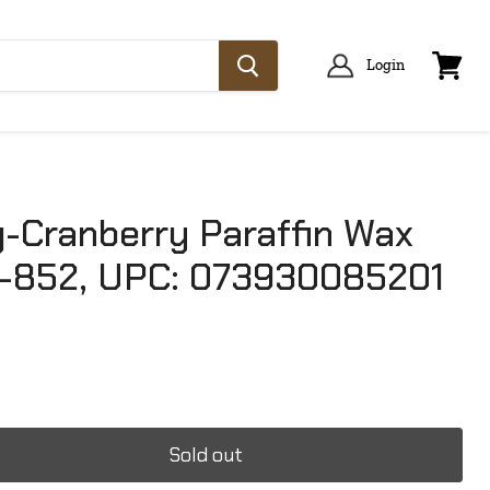
Login
View
cart
-Cranberry Paraffin Wax
-852, UPC: 073930085201
Sold out