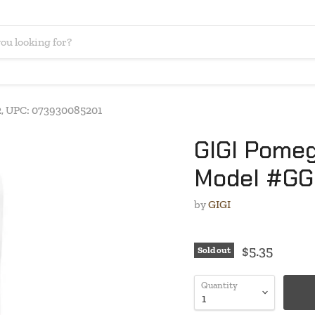
, UPC: 073930085201
GIGI Pomeg
Model #GG
by
GIGI
$5.35
Sold out
Quantity