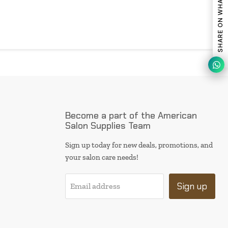
SHARE ON WHATSAPP
Become a part of the American
Salon Supplies Team
Sign up today for new deals, promotions, and
your salon care needs!
Sign up
Email address