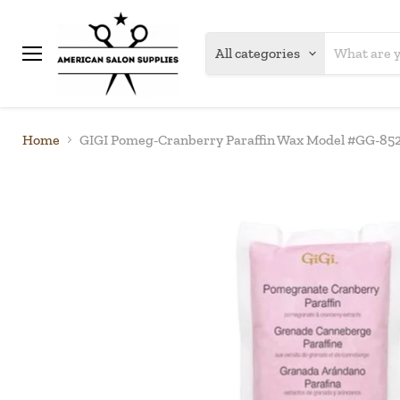
All categories
Menu
Home
GIGI Pomeg-Cranberry Paraffin Wax Model #GG-852