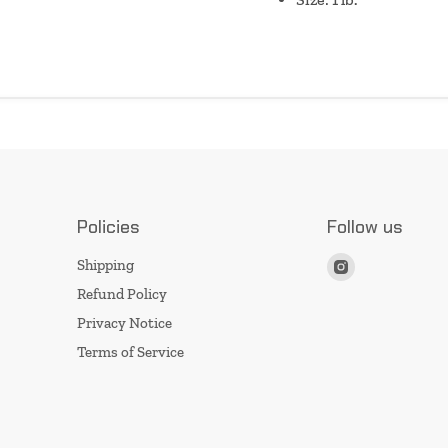
Policies
Follow us
Find
Shipping
us
Refund Policy
on
Privacy Notice
Instagram
Terms of Service