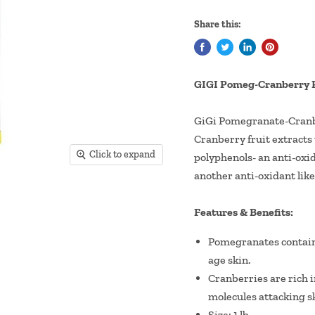
Share this:
GIGI Pomeg-Cranberry 
GiGi Pomegranate-Cranbe
Cranberry fruit extracts 
Click to expand
polyphenols- an anti-oxid
another anti-oxidant like
Features & Benefits:
Pomegranates contain p
age skin.
Cranberries are rich i
molecules attacking sk
Size: 1 lb.