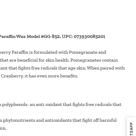
Paraffin Wax Model #GG-852, UPC: 073930085201
rry Paraffin is formulated with Pomegranate and
that are beneficial for skin health. Pomegranates contain
ant that fights free radicals that age skin. When paired with
 Cranberry, it has even more benefits.
olyphenols- an anti-oxidant that fights free radicals that
n phytonutrients and antioxidants that fight off harmful
in.