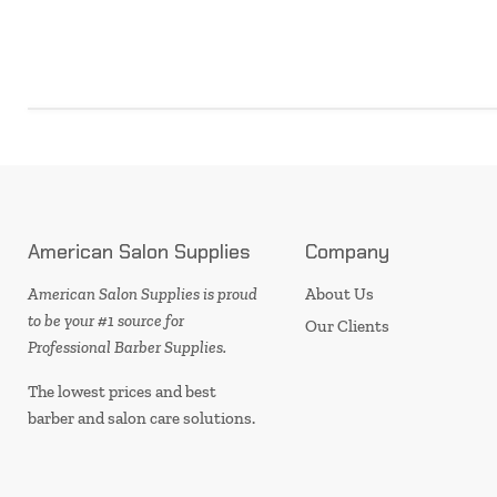
American Salon Supplies
Company
American Salon Supplies is proud
About Us
to be your #1 source for
Our Clients
Professional Barber Supplies.
The lowest prices and best
barber and salon care solutions.