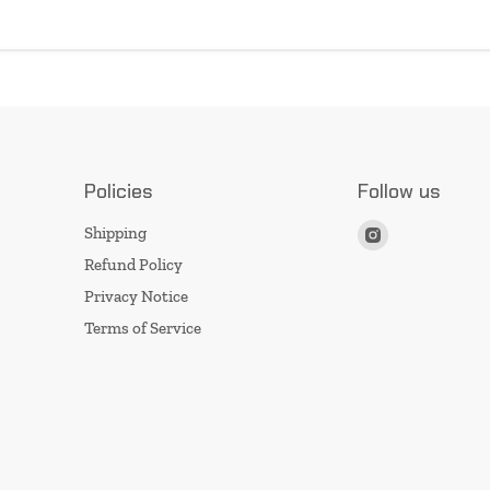
Policies
Follow us
Find
Shipping
us
Refund Policy
on
Privacy Notice
Instagram
Terms of Service