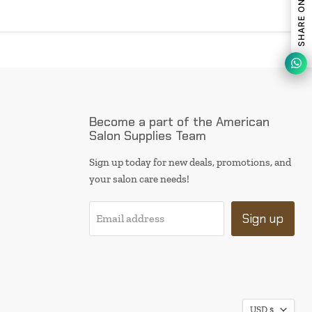
Become a part of the American
Salon Supplies Team
Sign up today for new deals, promotions, and
your salon care needs!
Sign up
Email address
I will be back soon
USD $