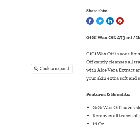
Share this:
GIGI Wax Off, 473 ml / 
GiGi Wax Off is your fin
Off gently cleanses all tr
Click to expand
with Aloe Vera Extract an
your skin extra soft and 
Features & Benefits:
GiGi Wax Off leaves ski
Removes all traces of 
16 Oz