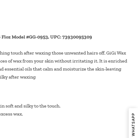
16 Floz Model #GG-0953, UPC: 73930095309
ishing touch after waxing those unwanted hairs off. GiGi Wax
aces of wax from your skin without irritating it. It is enriched
d essential oils that calm and moisturize the skin-leaving
silky after waxing
n soft and silky to the touch.
excess wax.
SHARE ON WHATSAPP