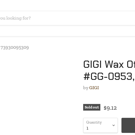
C: 73930095309
GIGI Wax Of
#GG-0953,
by
GIGI
$9.12
Sold out
Quantity