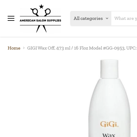
All categories
Menu
Home
GIGI Wax Off, 473 ml / 16 Floz Model #GG-0953, UP