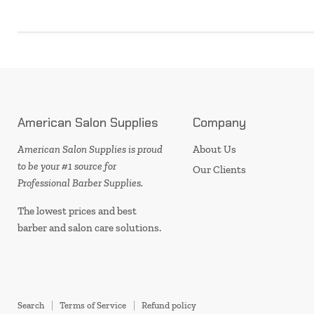
American Salon Supplies
Company
American Salon Supplies is proud
About Us
to be your #1 source for
Our Clients
Professional Barber Supplies.
The lowest prices and best
barber and salon care solutions.
Search
Terms of Service
Refund policy