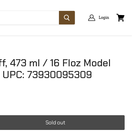
Login
View
cart
f, 473 ml / 16 Floz Model
 UPC: 73930095309
Sold out