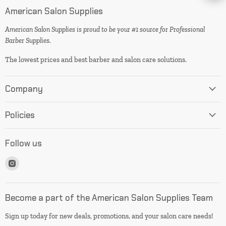
American Salon Supplies
American Salon Supplies is proud to be your #1 source for Professional
Barber Supplies.
The lowest prices and best barber and salon care solutions.
Company
Policies
Follow us
Find
us
on
Instagram
Become a part of the American Salon Supplies Team
Sign up today for new deals, promotions, and your salon care needs!