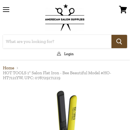
Menu
View
cart
Login
Home
HOT TOOLS 1" Salon Flat Iron - Bee Beautiful Model #HO-
HT7121YW, UPC: 078729171219