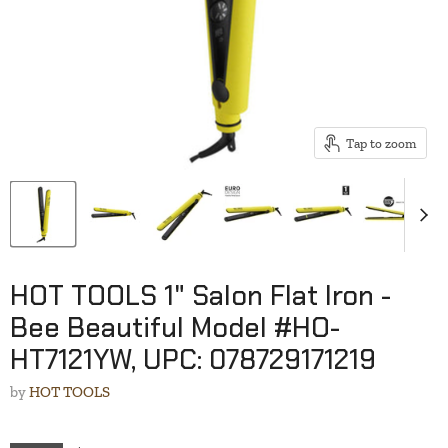
Tap to zoom
HOT TOOLS 1" Salon Flat Iron -
Bee Beautiful Model #HO-
HT7121YW, UPC: 078729171219
by
HOT TOOLS