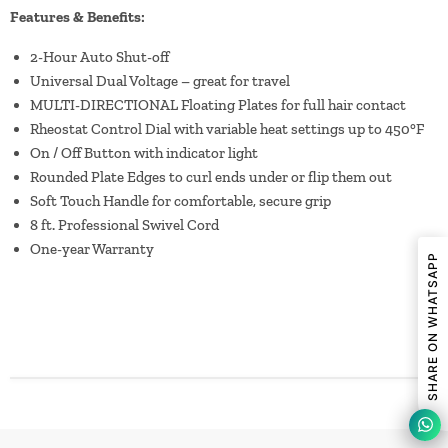
Features & Benefits:
2-Hour Auto Shut-off
Universal Dual Voltage – great for travel
MULTI-DIRECTIONAL Floating Plates for full hair contact
Rheostat Control Dial with variable heat settings up to 450°F
On / Off Button with indicator light
Rounded Plate Edges to curl ends under or flip them out
Soft Touch Handle for comfortable, secure grip
8 ft. Professional Swivel Cord
One-year Warranty
SHARE ON WHATSAPP