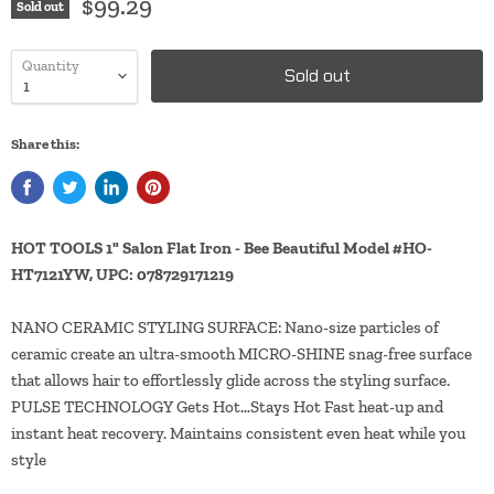
$99.29
Sold out
Quantity
Sold out
Share this:
HOT TOOLS 1" Salon Flat Iron - Bee Beautiful Model #HO-
HT7121YW, UPC: 078729171219
NANO CERAMIC STYLING SURFACE: Nano-size particles of
ceramic create an ultra-smooth MICRO-SHINE snag-free surface
that allows hair to effortlessly glide across the styling surface.
PULSE TECHNOLOGY Gets Hot…Stays Hot Fast heat-up and
instant heat recovery. Maintains consistent even heat while you
style