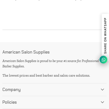
SHARE ON WHATSAPP
American Salon Supplies
American Salon Supplies is proud to be your #1 source for Professional
Barber Supplies.
The lowest prices and best barber and salon care solutions.
Company
Policies