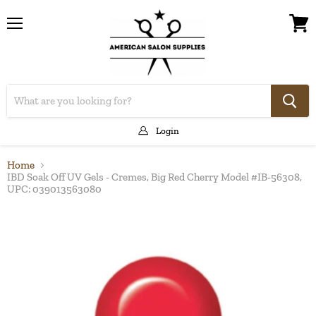
Menu
View
cart
Login
Home
IBD Soak Off UV Gels - Cremes, Big Red Cherry Model #IB-56308,
UPC: 039013563080