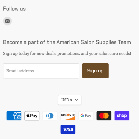
Follow us
Find
us
on
Instagram
Become a part of the American Salon Supplies Team
Sign up today for new deals, promotions, and your salon care needs!
Sign up
Email address
USD $
I will be back soon