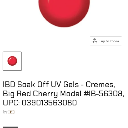
Tap to zoom
IBD Soak Off UV Gels - Cremes,
Big Red Cherry Model #IB-56308,
UPC: 039013563080
by
IBD