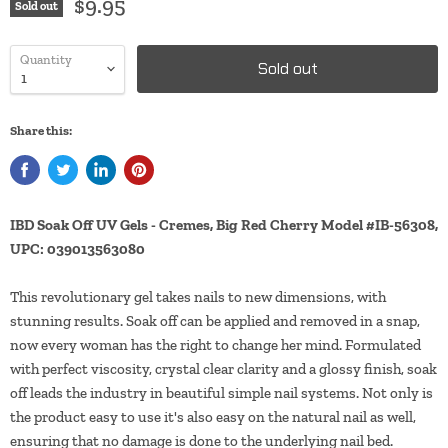
$9.95
Sold out
Quantity
Sold out
Share this:
IBD Soak Off UV Gels - Cremes, Big Red Cherry Model #IB-56308,
UPC: 039013563080
This revolutionary gel takes nails to new dimensions, with
stunning results. Soak off can be applied and removed in a snap,
now every woman has the right to change her mind. Formulated
with perfect viscosity, crystal clear clarity and a glossy finish, soak
off leads the industry in beautiful simple nail systems. Not only is
the product easy to use it's also easy on the natural nail as well,
ensuring that no damage is done to the underlying nail bed.