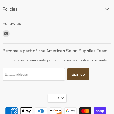
Policies
Follow us
Find
us
on
Instagram
Become a part of the American Salon Supplies Team
Sign up today for new deals, promotions, and your salon care needs!
Sign up
Email address
USD $
I will be back soon