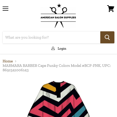
Menu
View
cart
Login
Home
MARMARA BARBER Cape Funky Colors Model #BCP-FNK, UPC:
8691541006143