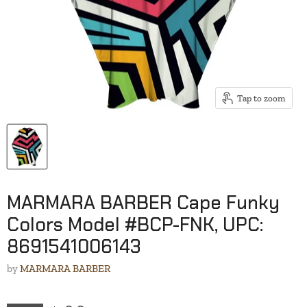
Tap to zoom
MARMARA BARBER Cape Funky
Colors Model #BCP-FNK, UPC:
8691541006143
by
MARMARA BARBER