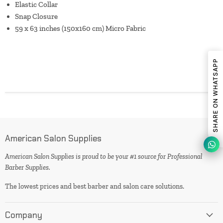
Elastic Collar
Snap Closure
59 x 63 inches (150x160 cm) Micro Fabric
SHARE ON WHATSAPP
American Salon Supplies
American Salon Supplies is proud to be your #1 source for Professional
Barber Supplies.
The lowest prices and best barber and salon care solutions.
Company