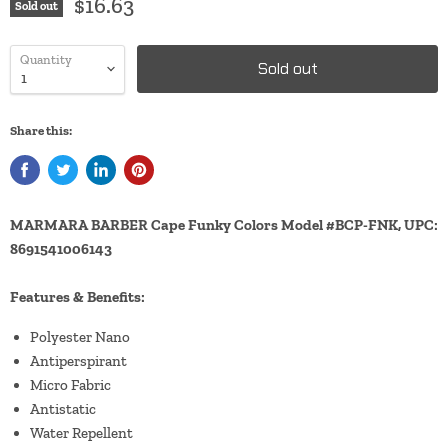
$16.63
Sold out
Quantity
Sold out
Share this:
MARMARA BARBER Cape Funky Colors Model #BCP-FNK, UPC:
8691541006143
Features & Benefits:
Polyester Nano
Antiperspirant
Micro Fabric
Antistatic
Water Repellent