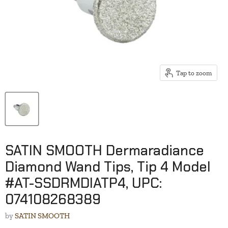
Tap to zoom
SATIN SMOOTH Dermaradiance
Diamond Wand Tips, Tip 4 Model
#AT-SSDRMDIATP4, UPC:
074108268389
by
SATIN SMOOTH