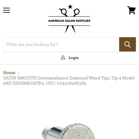
Menu
View
cart
Login
Home
SATIN SMOOTH Dermaradiance Diamond Wand Tips, Tip 4 Model
#AT-SSDRMDIATP4, UPC: 074108268389