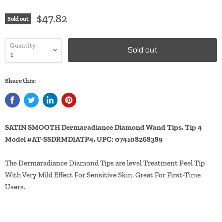
$47.82
Sold out
Quantity
Sold out
Share this:
SATIN SMOOTH Dermaradiance Diamond Wand Tips, Tip 4
Model #AT-SSDRMDIATP4, UPC: 074108268389
The Dermaradiance Diamond Tips are level Treatment Peel Tip
With Very Mild Effect For Sensitive Skin. Great For First-Time
Users.