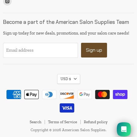
us
on
Instagram
Become a part of the American Salon Supplies Team
Sign up today for new deals, promotions, and your salon care needs!
Sign up
Email address
USD $
I will be back soon
Search
Terms of Service
Refund policy
Copyright © 2026 American Salon Supplies.