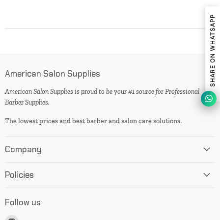
SHARE ON WHATSAPP
American Salon Supplies
American Salon Supplies is proud to be your #1 source for Professional
Barber Supplies.
The lowest prices and best barber and salon care solutions.
Company
Policies
Follow us
Find