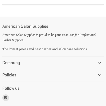
American Salon Supplies
American Salon Supplies is proud to be your #1 source for Professional
Barber Supplies.
The lowest prices and best barber and salon care solutions.
Company
Policies
Follow us
Find
us