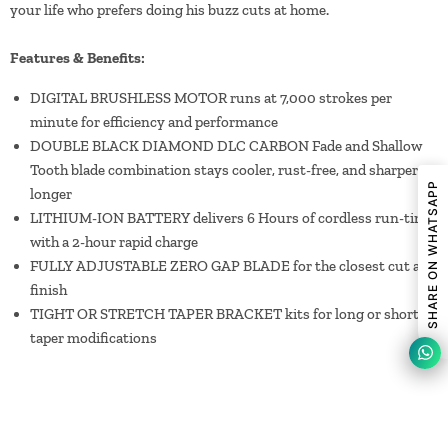
your life who prefers doing his buzz cuts at home.
Features & Benefits:
DIGITAL BRUSHLESS MOTOR runs at 7,000 strokes per
minute for efficiency and performance
DOUBLE BLACK DIAMOND DLC CARBON Fade and Shallow
Tooth blade combination stays cooler, rust-free, and sharper
SHARE ON WHATSAPP
longer
LITHIUM-ION BATTERY delivers 6 Hours of cordless run-time
with a 2-hour rapid charge
FULLY ADJUSTABLE ZERO GAP BLADE for the closest cut and
finish
TIGHT OR STRETCH TAPER BRACKET kits for long or short
taper modifications