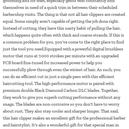
grooming kits for men, especially gents who constantly find
themselves in need of a quick trim in between their scheduled
barbershop visits. The thing is that not all hair clippers are created
equal. Some simply aren't capable of getting the job done right.
Instead of cutting, they have this nasty habit of pulling the hair,
which happens quite often with thick and coarse strands. If this is
a common problem for you, you've come to the right place to find
just the tool you need.Equipped with a powerful digital brushless
motor that runs at 7,000 strokes per minute with an upgraded
PCB board fine-tuned for increased power to help you
successfully plow through even the wiriest of hair. As such, you
can do an efficient cut in just a single pass with this efficient
haircutting tool. The high-performance motor is paired with
premium double Black Diamond Carbon DLC blades. Together,
they work to give you superb cutting performance without any
snags. The blades are non-corrosive so you don't have to worry
about rust. They also stay cooler and sharper longer. That said,
this hair clipper makes an excellent gift for the professional barber
and hairstylist. It's also a wonderful gift for that special man in