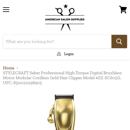
Menu
View
cart
Login
Home
STYLECRAFT Saber Professional High-Torque Digital Brushless
Motor Modular Cordless Gold Hair Clipper Model #ZZ-SC605G,
UPC: 850022298905