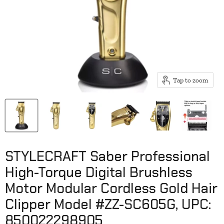
Tap to zoom
STYLECRAFT Saber Professional
High-Torque Digital Brushless
Motor Modular Cordless Gold Hair
Clipper Model #ZZ-SC605G, UPC:
850022298905