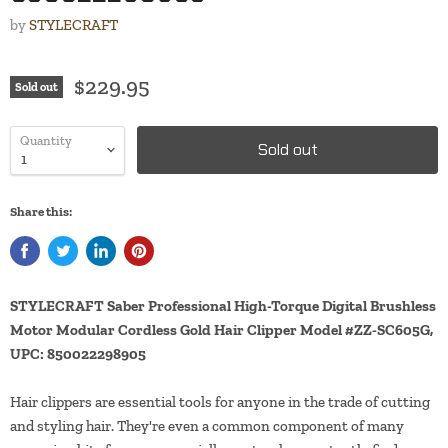
by
STYLECRAFT
$229.95
Sold out
Quantity
Sold out
Share this:
STYLECRAFT Saber Professional High-Torque Digital Brushless
Motor Modular Cordless Gold Hair Clipper Model #ZZ-SC605G,
UPC: 850022298905
Hair clippers are essential tools for anyone in the trade of cutting
and styling hair. They're even a common component of many