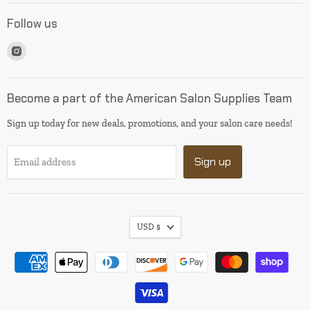
Follow us
Find
us
on
Instagram
Become a part of the American Salon Supplies Team
Sign up today for new deals, promotions, and your salon care needs!
Sign up
Email address
USD $
I will be back soon