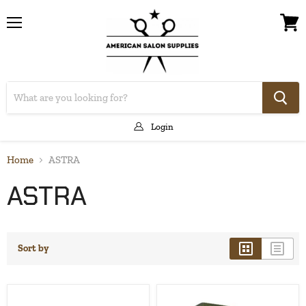
Menu
View
cart
Login
Home
ASTRA
ASTRA
Sort by