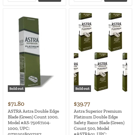
Sold out
Sold out
$71.80
$39.77
ASTRA Astra Double Edge
Astra Superior Premium
Blade (Green) Count 1000,
Platinum Double Edge
Model #AS-75067104-
Safety Razor Blade (Green)
1000, UPC:
Count 500, Model
07702018007257
#ASTRA01, UPC: