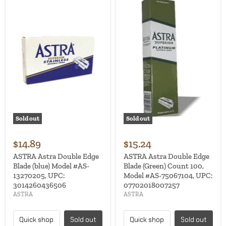
Sold out
Sold out
$14.89
$15.24
ASTRA Astra Double Edge
ASTRA Astra Double Edge
Blade (blue) Model #AS-
Blade (Green) Count 100,
13270205, UPC:
Model #AS-75067104, UPC:
3014260436506
07702018007257
ASTRA
ASTRA
Quick shop
Sold out
Quick shop
Sold out