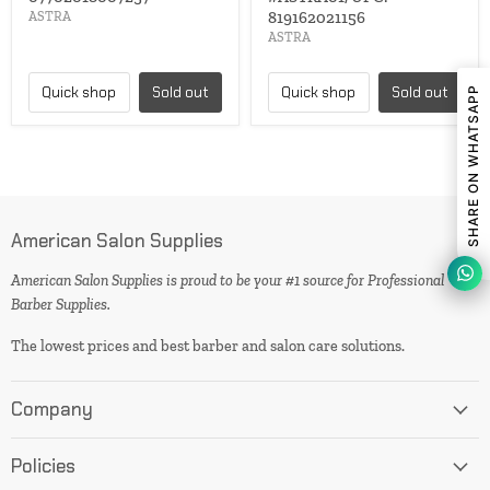
819162021156
ASTRA
ASTRA
Quick shop
Sold out
Quick shop
Sold out
SHARE ON WHATSAPP
American Salon Supplies
American Salon Supplies is proud to be your #1 source for Professional
Barber Supplies.
The lowest prices and best barber and salon care solutions.
Company
Policies