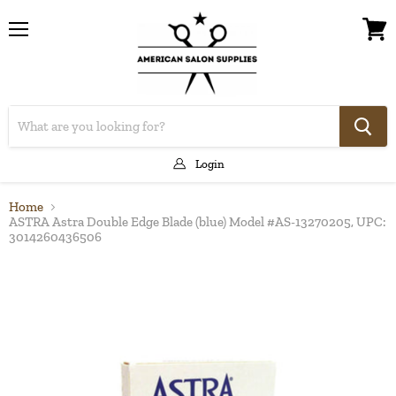
Menu
View
cart
Login
Home
ASTRA Astra Double Edge Blade (blue) Model #AS-13270205, UPC:
3014260436506