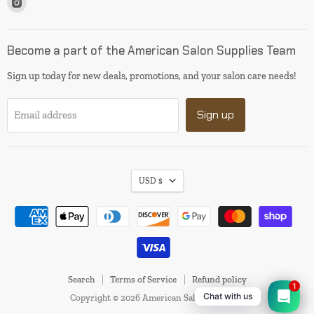
us
on
Instagram
Become a part of the American Salon Supplies Team
Sign up today for new deals, promotions, and your salon care needs!
Sign up
Email address
USD $
Search
Terms of Service
Refund policy
1
Chat with us
Copyright © 2026 American Salon Supplies.