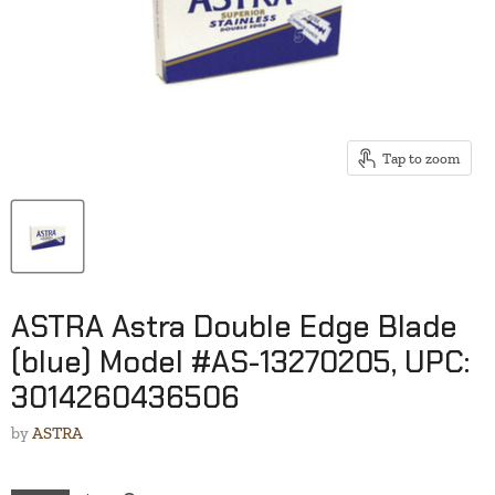
Tap to zoom
ASTRA Astra Double Edge Blade
(blue) Model #AS-13270205, UPC:
3014260436506
by
ASTRA