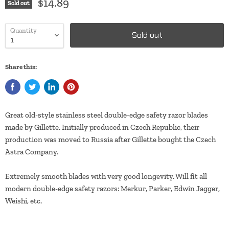
$14.89
Sold out
Quantity
Sold out
Share this:
Great old-style stainless steel double-edge safety razor blades
made by Gillette. Initially produced in Czech Republic, their
production was moved to Russia after Gillette bought the Czech
Astra Company.
Extremely smooth blades with very good longevity. Will fit all
modern double-edge safety razors: Merkur, Parker, Edwin Jagger,
Weishi, etc.