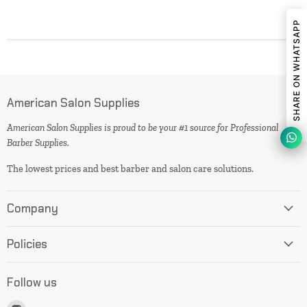
SHARE ON WHATSAPP
American Salon Supplies
American Salon Supplies is proud to be your #1 source for Professional
Barber Supplies.
The lowest prices and best barber and salon care solutions.
Company
Policies
Follow us
Find